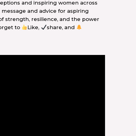
rceptions and inspiring women across
 message and advice for aspiring
of strength, resilience, and the power
forget to
Like,
share, and