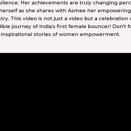
esilience. Her achievements are truly changing pe
 herself as she shares with Asmee her empowering
. This video is not just a video but a celebration 
edible journey of India’s first female bouncer! Don’t 
e inspirational stories of women empowerment.