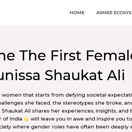
HOME
ASMEE ECOSY
e The First Femal
unissa Shaukat Ali
a women that starts from defying societal expectati
allenges she faced, the stereotypes she broke, and 
a Shaukat Ali shares her experiences, insights, and 
 of India
will leave you in awe and inspire you 
ociety where gender roles have often been deeply