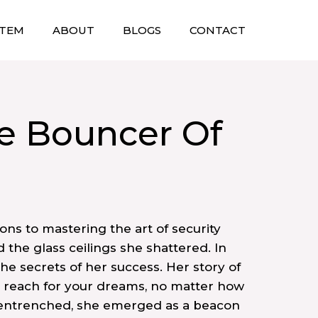
STEM
ABOUT
BLOGS
CONTACT
e Bouncer Of
ons to mastering the art of security
the glass ceilings she shattered. In
the secrets of her success. Her story of
to reach for your dreams, no matter how
 entrenched, she emerged as a beacon