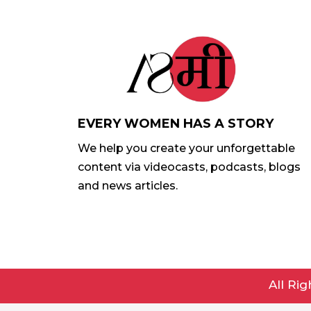
EVERY WOMEN HAS A STORY
We help you create your unforgettable
content via videocasts, podcasts, blogs
and news articles.
All Ri