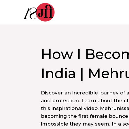
Skip
to
content
How I Becom
India | Mehr
Discover an incredible journey of 
and protection. Learn about the ch
this inspirational video, Mehruniss
becoming the first female bouncer
impossible they may seem. In a s