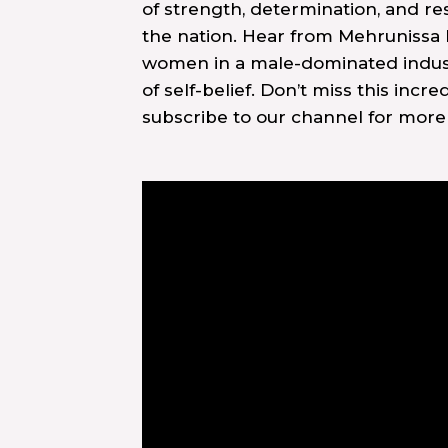
of strength, determination, and r
the nation. Hear from Mehrunissa
women in a male-dominated industry
of self-belief. Don’t miss this incr
subscribe to our channel for mor