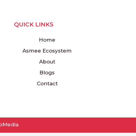
QUICK LINKS
Home
Asmee Ecosystem
About
Blogs
Contact
pMedia